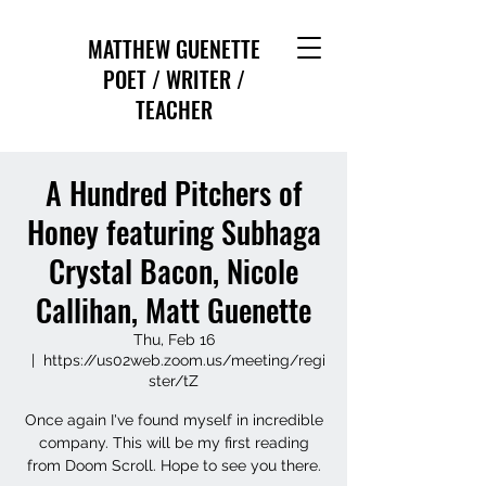
MATTHEW GUENETTE
POET / WRITER /
TEACHER
A Hundred Pitchers of
Honey featuring Subhaga
Crystal Bacon, Nicole
Callihan, Matt Guenette
Thu, Feb 16
  |  
https://us02web.zoom.us/meeting/regi
ster/tZ
Once again I've found myself in incredible
company. This will be my first reading
from Doom Scroll. Hope to see you there.