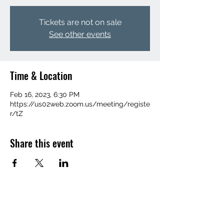
Tickets are not on sale
See other events
Time & Location
Feb 16, 2023, 6:30 PM
https://us02web.zoom.us/meeting/registe
r/tZ
Share this event